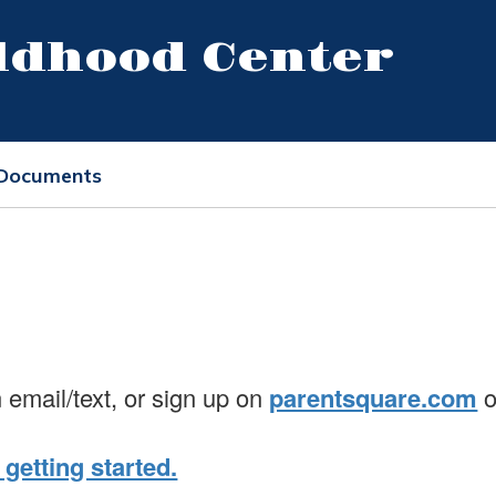
ildhood Center
 Documents
n email/text, or sign up on
parentsquare.com
o
 getting started.