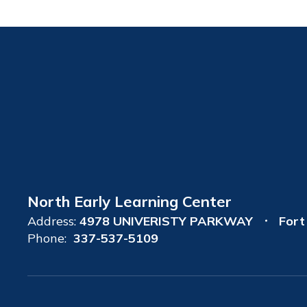
North Early Learning Center
Address:
4978 UNIVERISTY PARKWAY
Fort
Phone:
337-537-5109