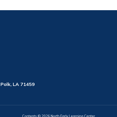
 Polk, LA 71459
Contents © 2026 North Early Learning Center