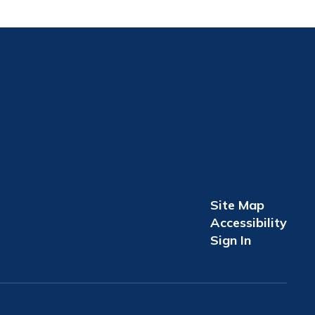
Site Map
Accessibility
Sign In