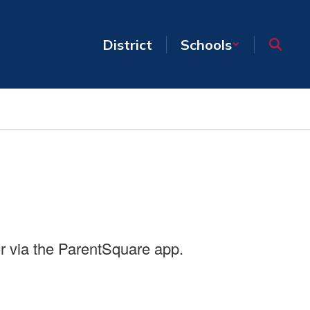
District
Schools
r via the ParentSquare app.