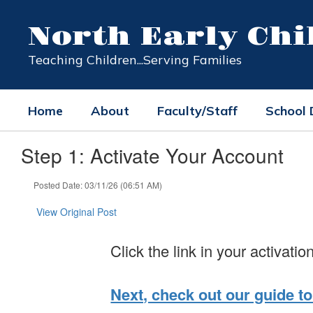
Skip
to
North Early Ch
main
content
Teaching Children...Serving Families
Home
About
Faculty/Staff
School
Step 1: Activate Your Account
Posted Date: 03/11/26 (06:51 AM)
View Original Post
Click the link in your activatio
Next, check out our guide to