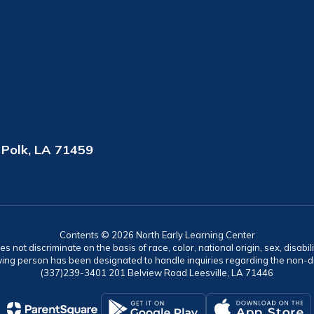
 Polk, LA 71459
Contents © 2026 North Early Learning Center
ot discriminate on the basis of race, color, national origin, sex, disabil
ing person has been designated to handle inquiries regarding the non-dis
(337)239-3401 201 Belview Road Leesville, LA 71446