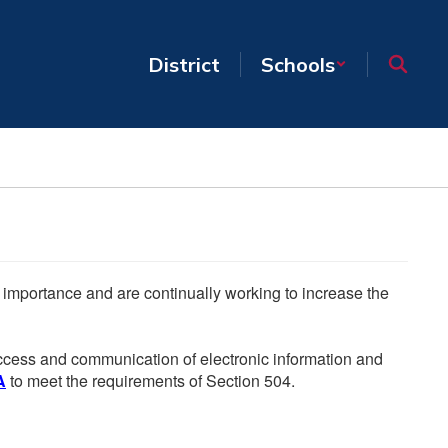
District
Schools
he importance and are continually working to increase the
 access and communication of electronic information and
A
to meet the requirements of Section 504.