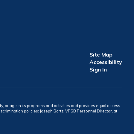
Site Map
Accessibility
Sign In
ity, or age in its programs and activities and provides equal access
crimination policies: Joseph Bartz, VPSB Personnel Director, at