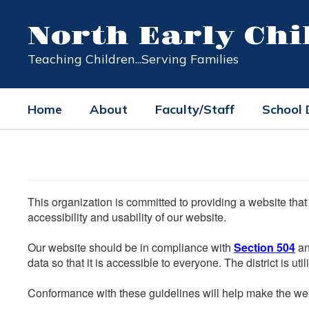
Skip
to
North Early Ch
main
content
Teaching Children...Serving Families
Home
About
Faculty/Staff
School
This organization is committed to providing a website that
accessibility and usability of our website.
Our website should be in compliance with
Section 504
an
data so that it is accessible to everyone. The district is uti
Conformance with these guidelines will help make the web 