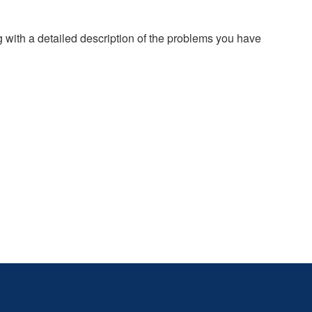
g with a detailed description of the problems you have