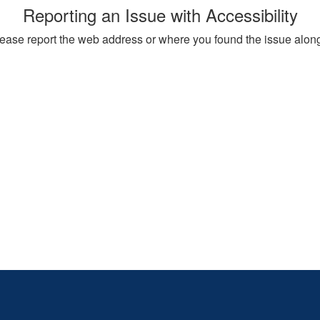
Reporting an Issue with Accessibility
, please report the web address or where you found the issue alon