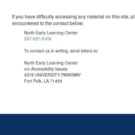
If you have difficulty accessing any material on this site
encountered to the contact below:
North Early Learning Center
337-537-5109
To contact us in writing, send letters to:
North Early Learning Center
c/o Accessibility Issues
4978 UNIVERISTY PARKWAY
Fort Polk, LA 71459