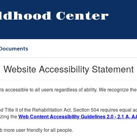
ildhood Center
 Documents
Website Accessibility Statement
 is accessible to all users regardless of ability. We recognize t
d Title II of the Rehabilitation Act. Section 504 requires equal
lizing the
Web Content Accessibility Guidelines 2.0 - 2.1 A, A
more user friendly for all people.