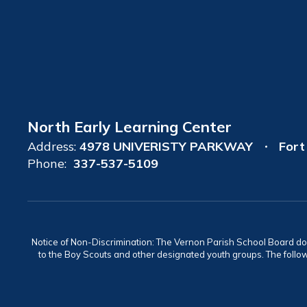
North Early Learning Center
Address:
4978 UNIVERISTY PARKWAY
Fort
Phone:
337-537-5109
Notice of Non-Discrimination: The Vernon Parish School Board does n
to the Boy Scouts and other designated youth groups. The follow