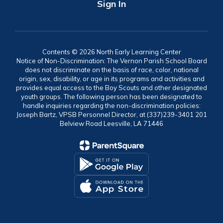
Sign In
Contents © 2026 North Early Learning Center
Notice of Non-Discrimination: The Vernon Parish School Board
does not discriminate on the basis of race, color, national
origin, sex, disability, or age in its programs and activities and
provides equal access to the Boy Scouts and other designated
youth groups. The following person has been designated to
handle inquiries regarding the non-discrimination policies:
Joseph Bartz, VPSB Personnel Director, at (337)239-3401 201
Belview Road Leesville, LA 71446