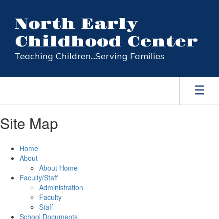
Skip
to
North Early
main
content
Childhood Center
Teaching Children...Serving Families
Site Map
Home
About
About Home
Faculty/Staff
Administration
Faculty
Staff
School Documents