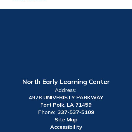
North Early Learning Center
Address:
4978 UNIVERISTY PARKWAY
Fort Polk, LA 71459
Phone:
337-537-5109
Site Map
Accessibility